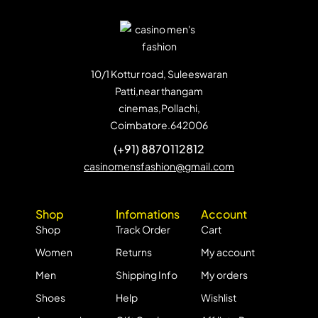
10/1 Kottur road, Suleeswaran
Patti,near thangam
cinemas,Pollachi,
Coimbatore.642006
(+91) 8870112812
casinomensfashion@gmail.com
Shop
Infomations
Account
Shop
Track Order
Cart
Women
Returns
My account
Men
Shipping Info
My orders
Shoes
Help
Wishlist