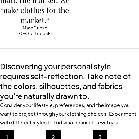
mark the market. We
make clothes for the
market.“
Marc Cuban
CEO of Loobek
Discovering your personal style
requires self-reflection. Take note of
the colors, silhouettes, and fabrics
you're naturally drawn to.
Consider your lifestyle, preferences, and the image you
want to project through your clothing choices. Experiment
with different styles to find what resonates with you.
1
2
3