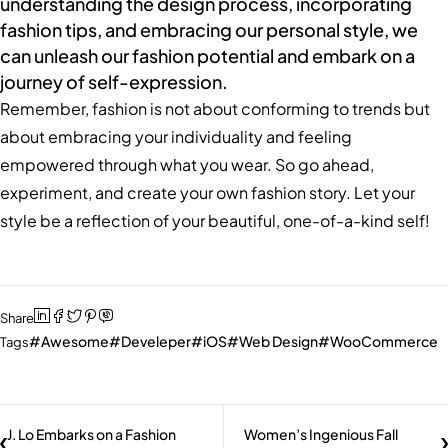
understanding the design process, incorporating
fashion tips, and embracing our personal style, we
can unleash our fashion potential and embark on a
journey of self-expression.
Remember, fashion is not about conforming to trends but
about embracing your individuality and feeling
empowered through what you wear. So go ahead,
experiment, and create your own fashion story. Let your
style be a reflection of your beautiful, one-of-a-kind self!
Share
Awesome
Develeper
iOS
Web Design
WooCommerce
Tags
J. Lo Embarks on a Fashion
Women’s Ingenious Fall