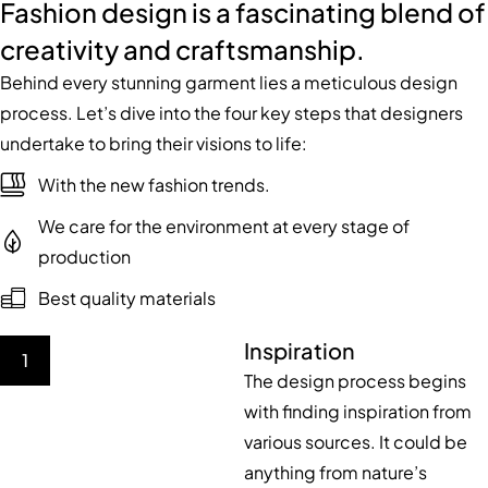
Fashion design is a fascinating blend of
creativity and craftsmanship.
Behind every stunning garment lies a meticulous design
process. Let’s dive into the four key steps that designers
undertake to bring their visions to life:
With the new fashion trends.
We care for the environment at every stage of
production
Best quality materials
Inspiration
1
The design process begins
with finding inspiration from
various sources. It could be
anything from nature’s