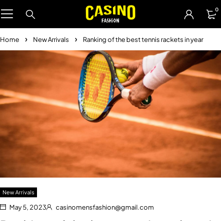
0
Home
New Arrivals
Ranking of the best tennis rackets in year
New Arrivals
May 5, 2023
casinomensfashion@gmail.com