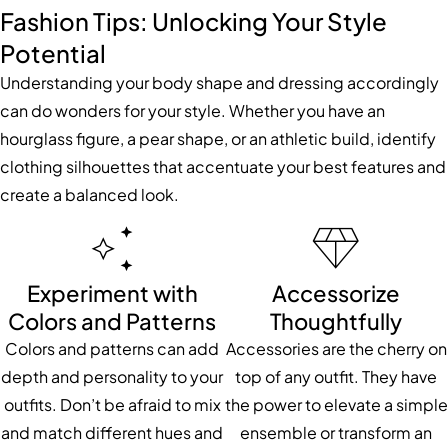
Fashion Tips: Unlocking Your Style
Potential
Understanding your body shape and dressing accordingly
can do wonders for your style. Whether you have an
hourglass figure, a pear shape, or an athletic build, identify
clothing silhouettes that accentuate your best features and
create a balanced look.
Experiment with
Accessorize
Colors and Patterns
Thoughtfully
Colors and patterns can add
Accessories are the cherry on
depth and personality to your
top of any outfit. They have
outfits. Don’t be afraid to mix
the power to elevate a simple
and match different hues and
ensemble or transform an