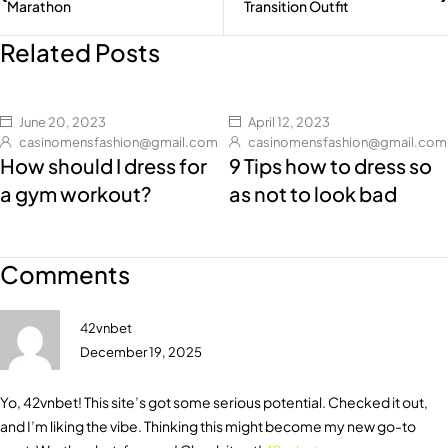
Marathon
Transition Outfit
Related Posts
June 20, 2023
April 12, 2023
casinomensfashion@gmail.com
casinomensfashion@gmail.com
How should I dress for
9 Tips how to dress so
a gym workout?
as not to look bad
Comments
42vnbet
December 19, 2025
Yo, 42vnbet! This site’s got some serious potential. Checked it out,
and I’m liking the vibe. Thinking this might become my new go-to