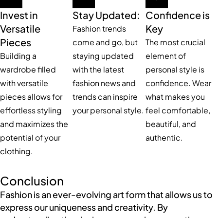
Invest in
Stay Updated:
Confidence is
Versatile
Key
Fashion trends
Pieces
come and go, but
The most crucial
Building a
staying updated
element of
wardrobe filled
with the latest
personal style is
with versatile
fashion news and
confidence. Wear
pieces allows for
trends can inspire
what makes you
effortless styling
your personal style.
feel comfortable,
and maximizes the
beautiful, and
potential of your
authentic.
clothing.
Conclusion
Fashion is an ever-evolving art form that allows us to
express our uniqueness and creativity. By