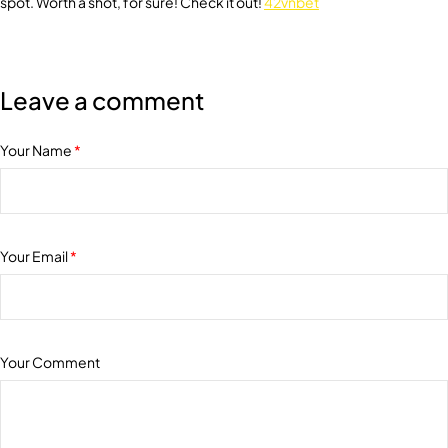
spot. Worth a shot, for sure! Check it out!
42vnbet
Leave a comment
Your Name
*
Your Email
*
Your Comment