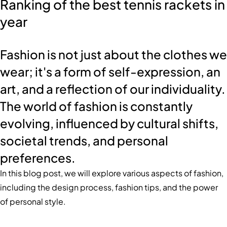
Ranking of the best tennis rackets in
year
Fashion is not just about the clothes we
wear; it's a form of self-expression, an
art, and a reflection of our individuality.
The world of fashion is constantly
evolving, influenced by cultural shifts,
societal trends, and personal
preferences.
In this blog post, we will explore various aspects of fashion,
including the design process, fashion tips, and the power
of personal style.