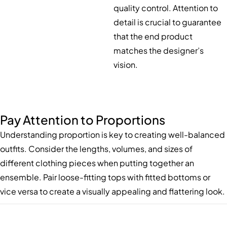
quality control. Attention to
detail is crucial to guarantee
that the end product
matches the designer’s
vision.
Pay Attention to Proportions
Understanding proportion is key to creating well-balanced
outfits. Consider the lengths, volumes, and sizes of
different clothing pieces when putting together an
ensemble. Pair loose-fitting tops with fitted bottoms or
vice versa to create a visually appealing and flattering look.