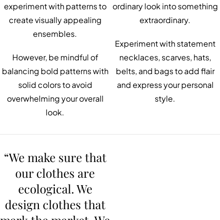
experiment with patterns to
ordinary look into something
create visually appealing
extraordinary.
ensembles.
Experiment with statement
However, be mindful of
necklaces, scarves, hats,
balancing bold patterns with
belts, and bags to add flair
solid colors to avoid
and express your personal
overwhelming your overall
style.
look.
“We make sure that
our clothes are
ecological. We
design clothes that