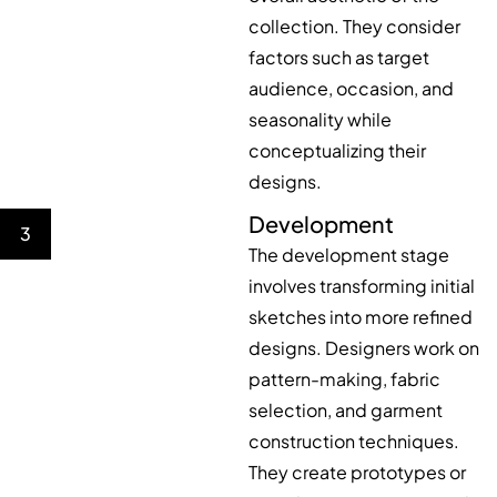
collection. They consider
factors such as target
audience, occasion, and
seasonality while
conceptualizing their
designs.
Development
3
The development stage
involves transforming initial
sketches into more refined
designs. Designers work on
pattern-making, fabric
selection, and garment
construction techniques.
They create prototypes or