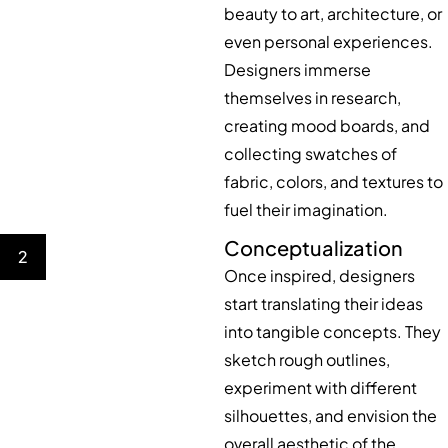
beauty to art, architecture, or
even personal experiences.
Designers immerse
themselves in research,
creating mood boards, and
collecting swatches of
fabric, colors, and textures to
fuel their imagination.
Conceptualization
2
Once inspired, designers
start translating their ideas
into tangible concepts. They
sketch rough outlines,
experiment with different
silhouettes, and envision the
overall aesthetic of the