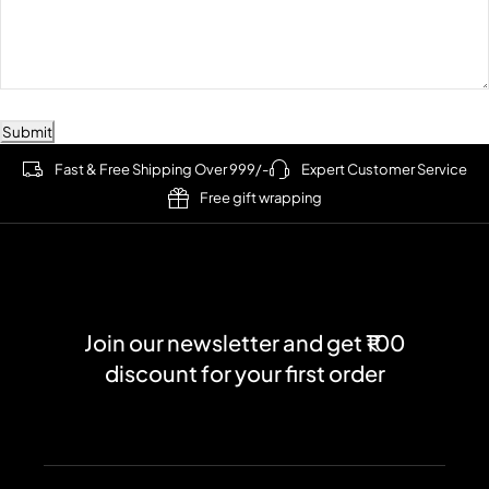
Submit
Fast & Free Shipping Over 999/-
Expert Customer Service
Free gift wrapping
Join our newsletter and get ₹100
discount for your first order