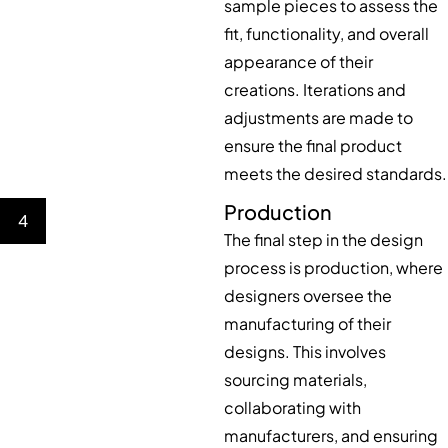
sample pieces to assess the
fit, functionality, and overall
appearance of their
creations. Iterations and
adjustments are made to
ensure the final product
meets the desired standards.
Production
4
The final step in the design
process is production, where
designers oversee the
manufacturing of their
designs. This involves
sourcing materials,
collaborating with
manufacturers, and ensuring