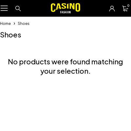
0
Home
Shoes
Shoes
No products were found matching
your selection.