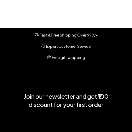
Fast & Free Shipping Over 999/-
Expert Customer Service
Free gift wrapping
Join our newsletter and get ₹100
discount for your first order