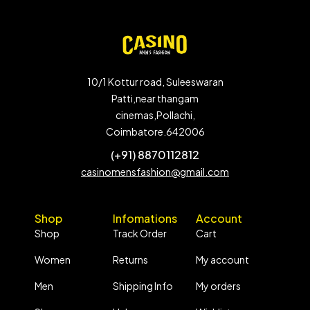
10/1 Kottur road, Suleeswaran
Patti,near thangam
cinemas,Pollachi,
Coimbatore.642006
(+91) 8870112812
casinomensfashion@gmail.com
Shop
Infomations
Account
Shop
Track Order
Cart
Women
Returns
My account
Men
Shipping Info
My orders