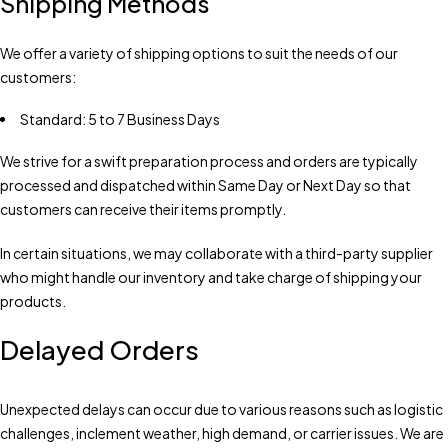
Shipping Methods
We offer a variety of shipping options to suit the needs of our
customers:
Standard: 5 to 7 Business Days
We strive for a swift preparation process and orders are typically
processed and dispatched within Same Day or Next Day so that
customers can receive their items promptly.
In certain situations, we may collaborate with a third-party supplier
who might handle our inventory and take charge of shipping your
products.
Delayed Orders
Unexpected delays can occur due to various reasons such as logistic
challenges, inclement weather, high demand, or carrier issues. We are