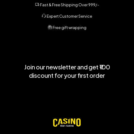
Fast & Free Shipping Over 999/-
Expert Customer Service
Free gift wrapping
Join our newsletter and get ₹100
discount for your first order