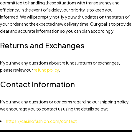
committed to handling these situations with transparency and
efficiency. In the event of a delay, our priority is to keep you
informed. We will promptly notify you with updates on the status of
your order and the expected new delivery time. Our goal is to provide
clear and accurate information so you can plan accordingly.
Returns and Exchanges
If you have any questions about refunds, returns or exchanges,
please review our
refund policy
.
Contact Information
If you have any questions or concerns regarding our shipping policy,
we encourage you to contact us using the details below:
https://casinofashion.com/contact