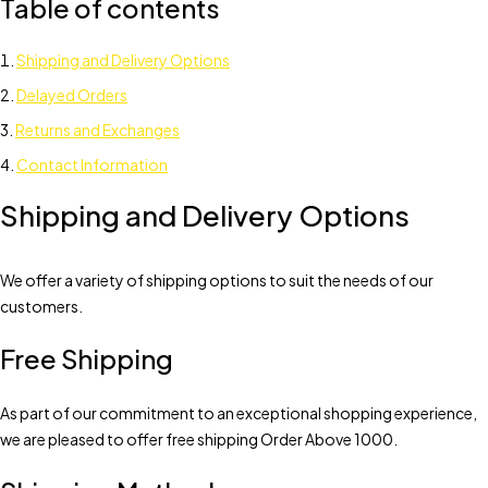
Table of contents
Shipping and Delivery Options
Delayed Orders
Returns and Exchanges
Contact Information
Shipping and Delivery Options
We offer a variety of shipping options to suit the needs of our
customers.
Free Shipping
As part of our commitment to an exceptional shopping experience,
we are pleased to offer free shipping Order Above 1000.