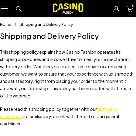
0
Home
Shipping and Delivery Policy
Shipping and Delivery Policy
This shipping policy explains how Casino Fashion operates its
shipping procedures and how we strive to meet your expectations
with every order. Whether you’re a first-time buyer or a returning
customer, we want to ensure that your experience with us is smooth
and satisfactory, right from placing your order to the moment it
arrives at your doorstep. This policy has been created with the help
of the webmac.
Please read this shipping policy together with our
terms and
conditions
to familiarize yourself with the rest of our general
guidelines.