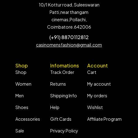
10/1 Kottur road, Suleeswaran
Patti,near thangam
cinemas,Pollachi,
Coimbatore.642006
(+91) 8870112812
casinomensfashion@gmail.com
Shop
Infomations
Account
Shop
Track Order
Cart
Women
Returns
My account
Men
Shipping Info
My orders
Shoes
Help
Wishlist
Accessories
Gift Cards
Affiliate Program
Sale
Privacy Policy