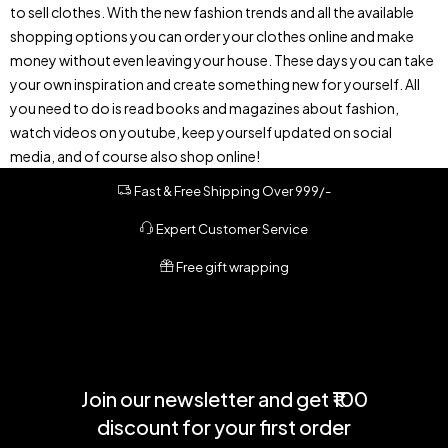
to sell clothes. With the new fashion trends and all the available
shopping options you can order your clothes online and make
money without even leaving your house. These days you can take
your own inspiration and create something new for yourself. All
you need to do is read books and magazines about fashion,
watch videos on youtube, keep yourself updated on social
media, and of course also shop online!
Fast & Free Shipping Over 999/-
Expert Customer Service
Free gift wrapping
Join our newsletter and get ₹100
discount for your first order