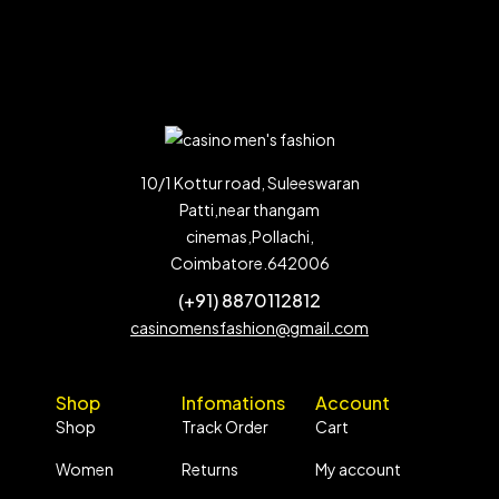
10/1 Kottur road, Suleeswaran
Patti,near thangam
cinemas,Pollachi,
Coimbatore.642006
(+91) 8870112812
casinomensfashion@gmail.com
Shop
Infomations
Account
Shop
Track Order
Cart
Women
Returns
My account