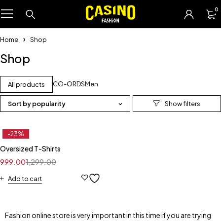
0
Home
Shop
Shop
CO-ORDS
Men
All products
Sort by popularity
-23%
Oversized T-Shirts
999.00
1,299.00
Add to cart
Fashion online store is very important in this time if you are trying